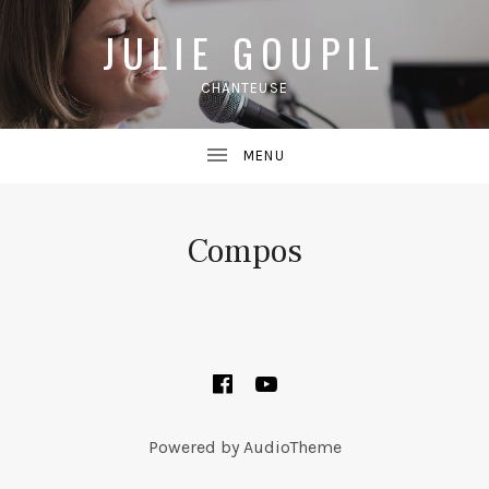
JULIE GOUPIL
CHANTEUSE
Compos
SOCIAL MEDIA PROFILES
Facebook
YouTube
Powered by
AudioTheme